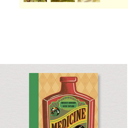
Medicine
Non-fiction