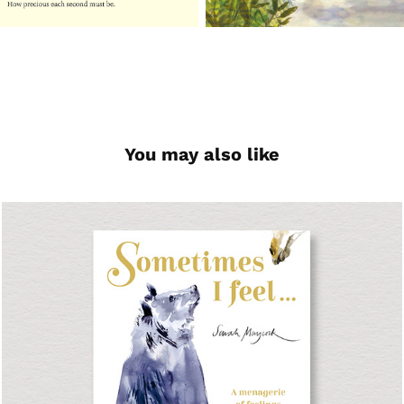
You may also like
Sometimes I Feel...
Picture Book