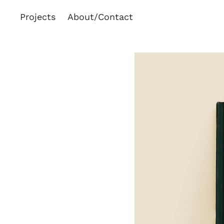
Projects
About/Contact