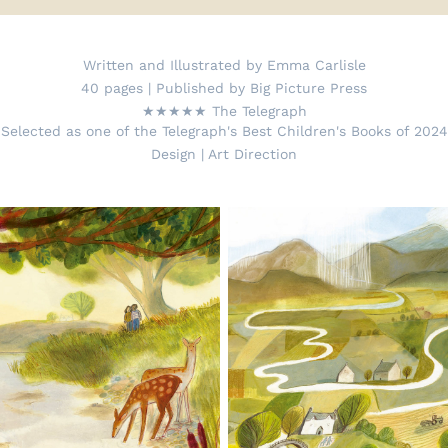
Written and Illustrated by Emma Carlisle
40 pages | Published by Big Picture Press
★★★★★ The Telegraph
Selected as one of the Telegraph's Best Children's Books of 2024
Design | Art Direction