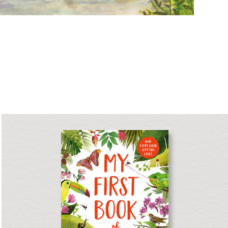
My First Book of Nature
Non-fiction