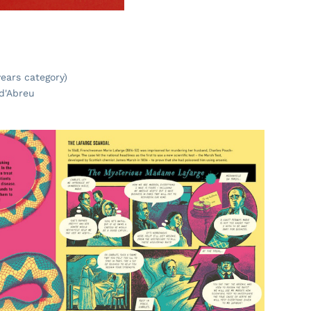
ears category)
 d'Abreu