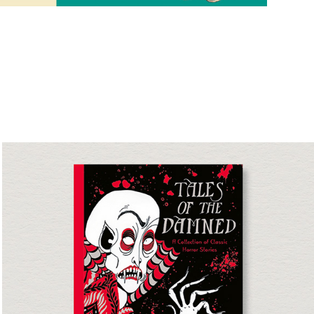
Tales of the Damned
Short Story Collection