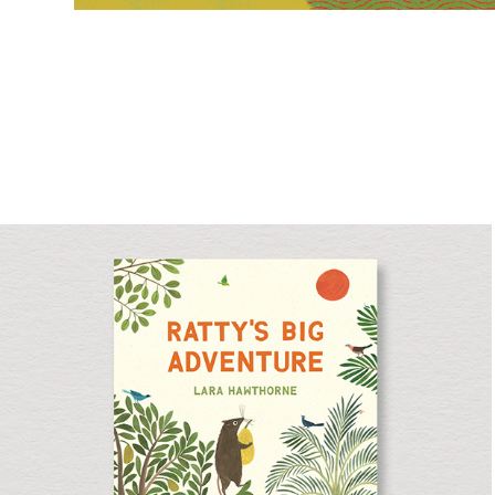
Ratty's Big Adventure
Picture Book