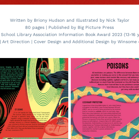
Written by Briony Hudson and Illustrated by Nick Taylor
80 pages | Published by Big Picture Press
 School Library Association Information Book Award 2023 (13-16 y
| Art Direction | Cover Design and Additional Design by Winsome