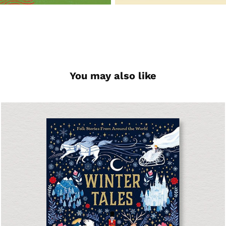
You may also like
Winter Tales
Short Story Collection