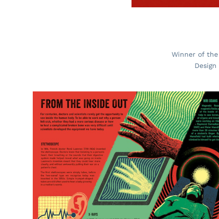
Winner of the
Design 