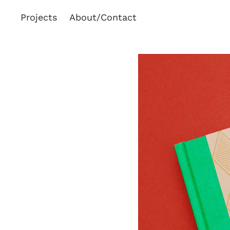
Projects
About/Contact