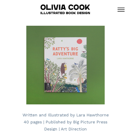
Written and Illustrated by Lara Hawthorne
40 pages | Published by Big Picture Press
Design | Art Direction