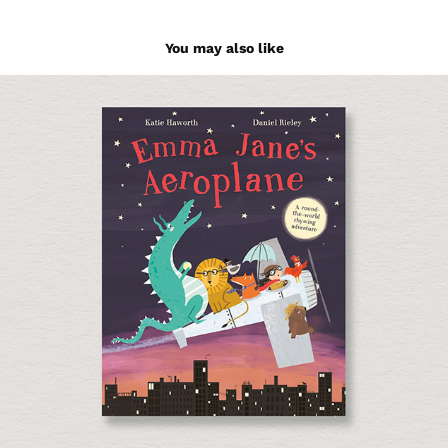
You may also like
Emma Jane's Aeroplane