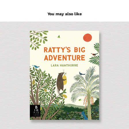
You may also like
Ratty's Big Adventure