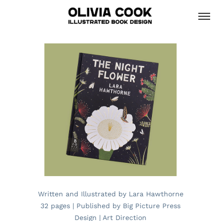
Written and Illustrated by Lara Hawthorne
32 pages | Published by Big Picture Press
Design | Art Direction