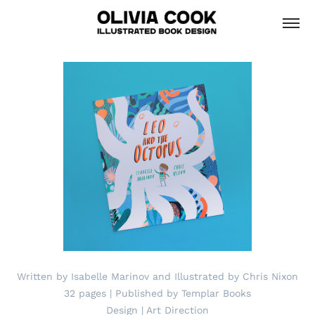
Written by Isabelle Marinov and Illustrated by Chris Nixon
32 pages | Published by Templar Books
Design | Art Direction