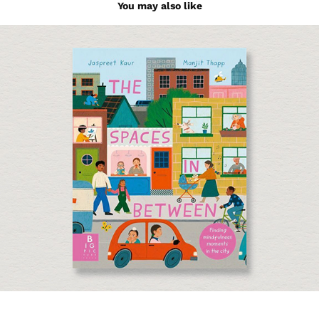
You may also like
The Spaces in Between